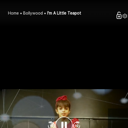
Home
Bollywood
I'm A Little Teapot