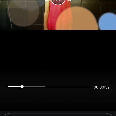
00:00:52