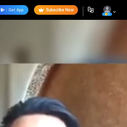
Get App
Subscribe Now
0