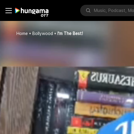
Home
Bollywood
I'm The Best!