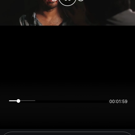
00:01:59