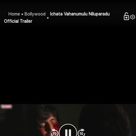
Home
Bollywood
Ichata Vahanumulu Niluparadu
Official Trailer