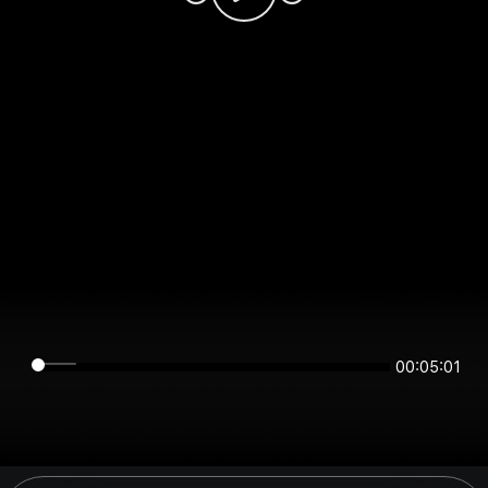
00:05:01