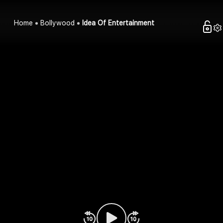
Home
Bollywood
Idea Of Entertainment