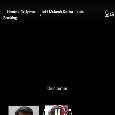
Home
Bollywood
Idhi Mukesh Katha - Irctc
Booking