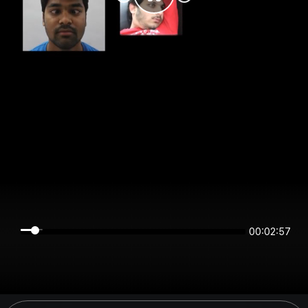
00:02:56