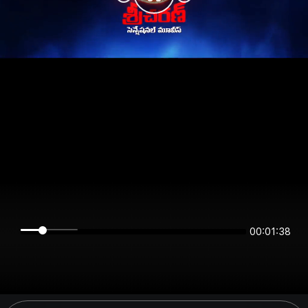
00:01:38