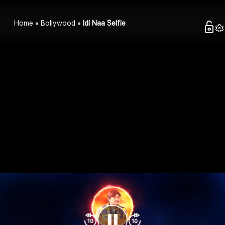
Home
Bollywood
Idi Naa Selfie