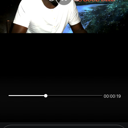
00:00:19