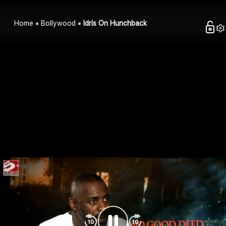
Home
Bollywood
Idris On Hunchback