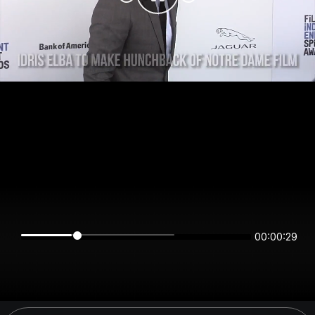
00:00:29