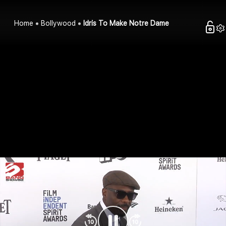
Home
Bollywood
Idris To Make Notre Dame