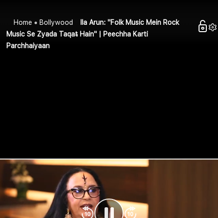
Home
Bollywood
Ila Arun: "Folk Music Mein Rock
Music Se Zyada Taqat Hain" | Peechha Karti
Parchhaiyaan