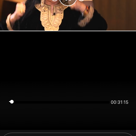
00:31:15