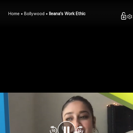
Home
Bollywood
Ileana's Work Ethic