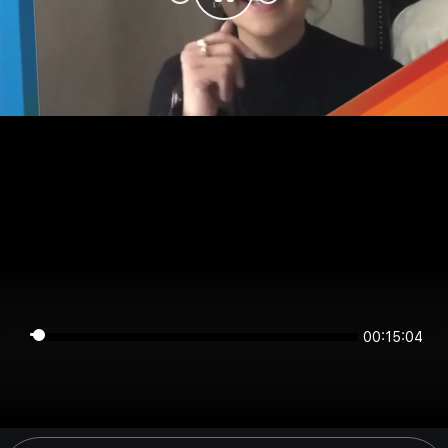
00:15:04