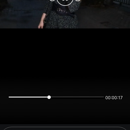
00:00:17