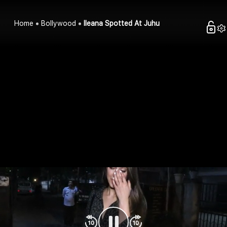
Home
Bollywood
Ileana Spotted At Juhu