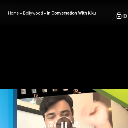
Home
Bollywood
In Conversation With Kiku