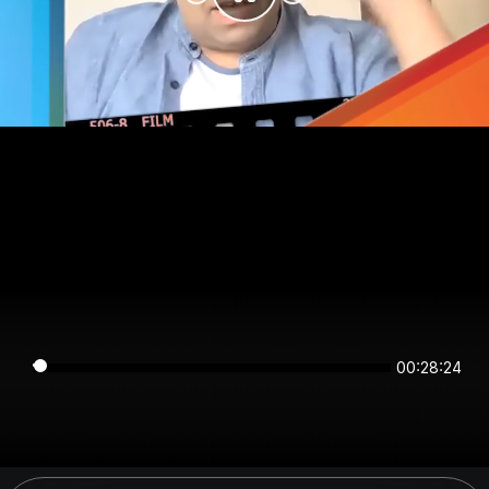
00:28:24