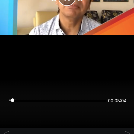
00:08:04