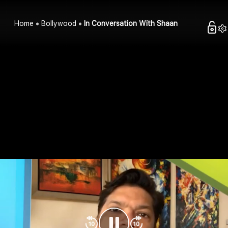
Home
Bollywood
In Conversation With Shaan