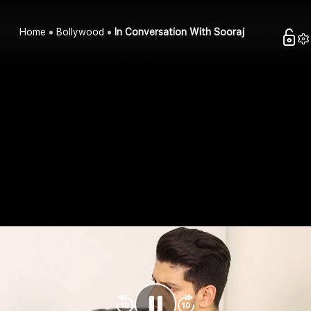
Home
Bollywood
In Conversation With Sooraj