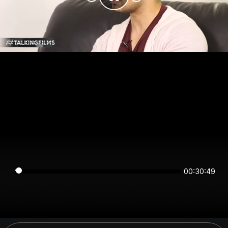
00:30:49