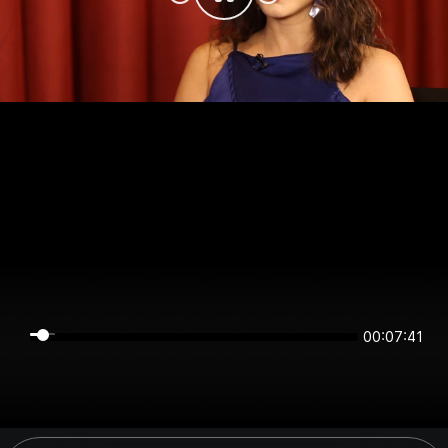
00:07:41