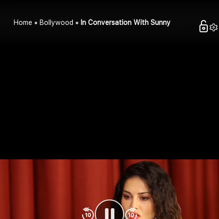
Home
Bollywood
In Conversation With Sunny