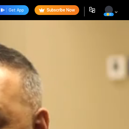
Get App
Subscribe Now
0