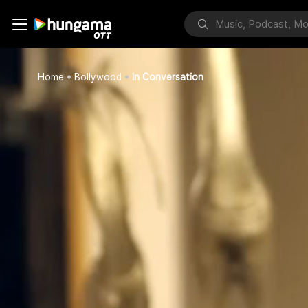
Home
Bollywood
In Conversation