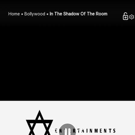
Home
Bollywood
In The Shadow Of The Room