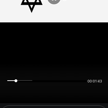
00:01:43