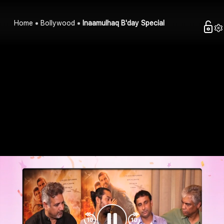
Home
Bollywood
Inaamulhaq B'day Special