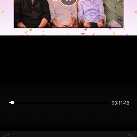
00:11:47