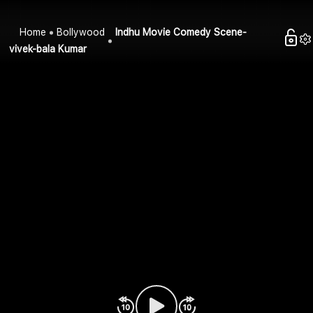
Home
Bollywood
Indhu Movie Comedy Scene-
vivek-bala Kumar