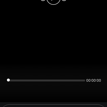
00:00:00