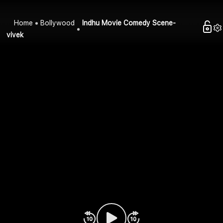
Home
Bollywood
Indhu Movie Comedy Scene-
vivek