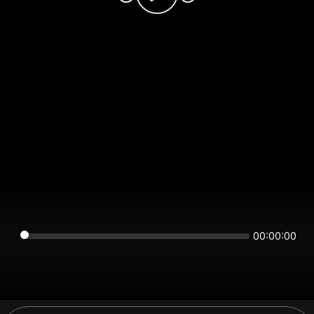
00:00:00