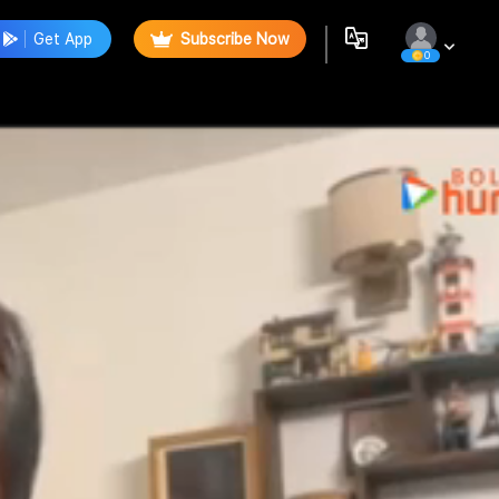
Get App
Subscribe Now
0