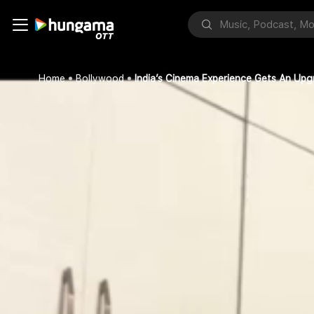
Home
Bollywood
India’s Cinema Experience Gets An Up