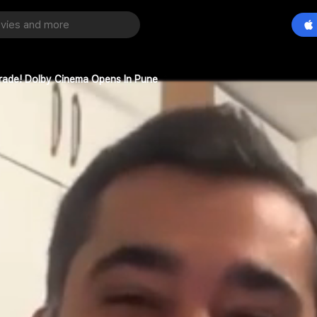
grade! Dolby Cinema Opens In Pune