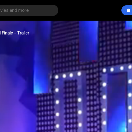
Finale - Trailer