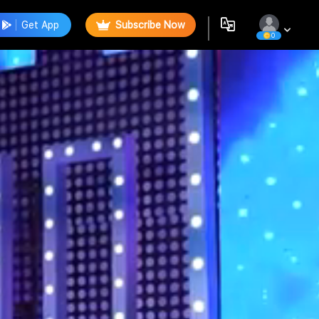
Get App
Subscribe Now
0