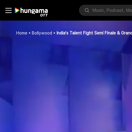
Home
Bollywood
India's Talent Fight Semi Finale & Grand 