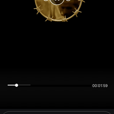
00:01:59