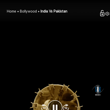
Home
Bollywood
India Vs Pakistan