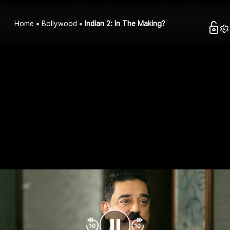
Home
Bollywood
Indian 2: In The Making?