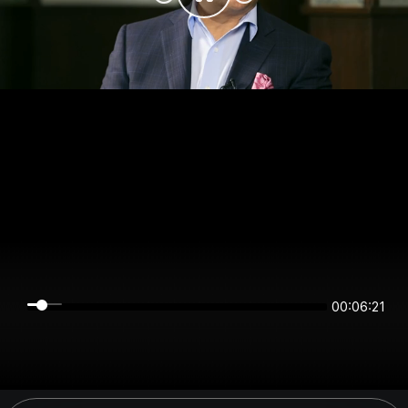
00:06:20