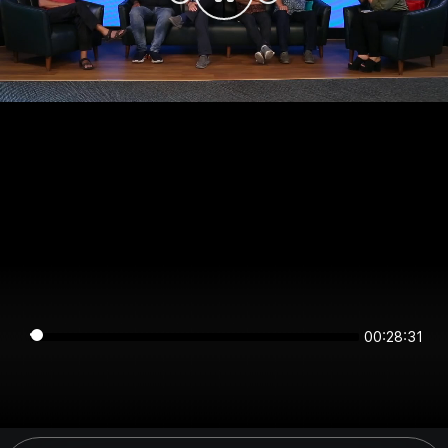
00:28:31