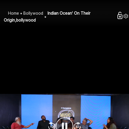
Home
Bollywood
Indian Ocean' On Their
Origin,bollywood