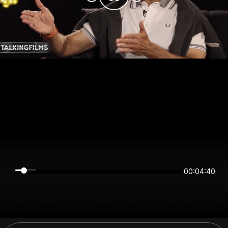
00:04:40