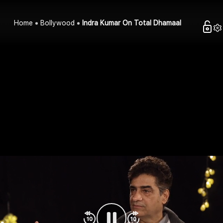
Home
Bollywood
Indra Kumar On Total Dhamaal