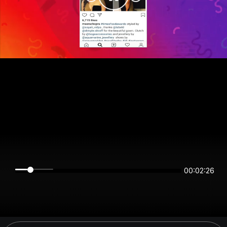
00:02:26