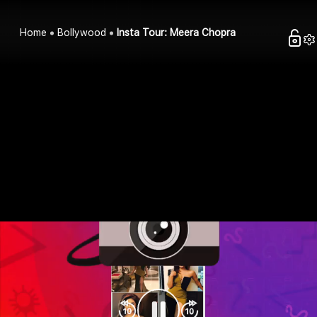
Home
Bollywood
Insta Tour: Meera Chopra