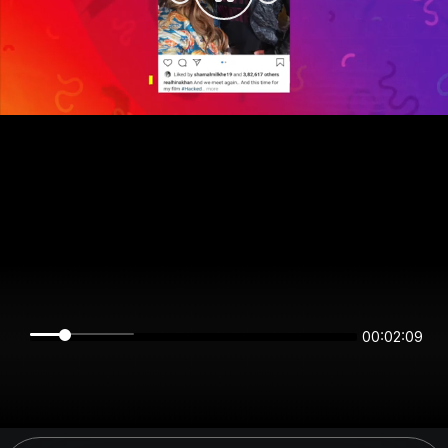
00:02:08