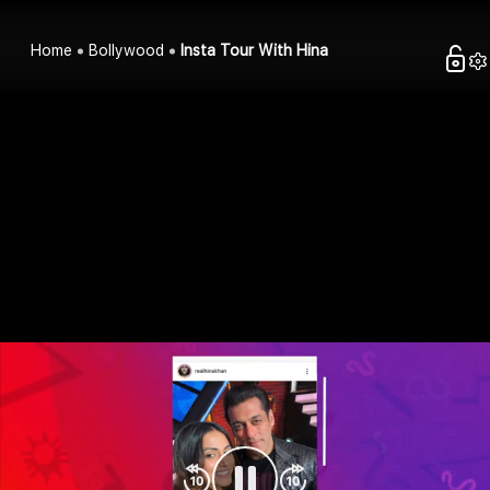
Home
Bollywood
Insta Tour With Hina