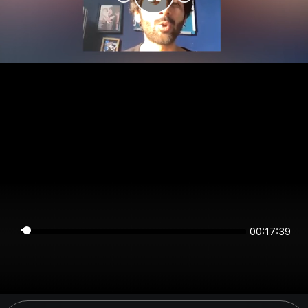
00:17:39