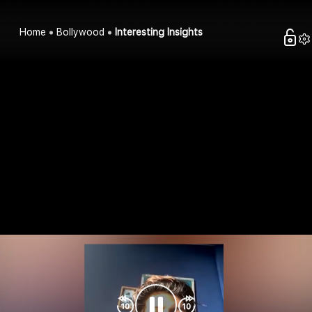
Home
Bollywood
Interesting Insights