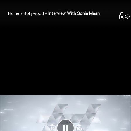
Home
Bollywood
Interview With Sonia Maan