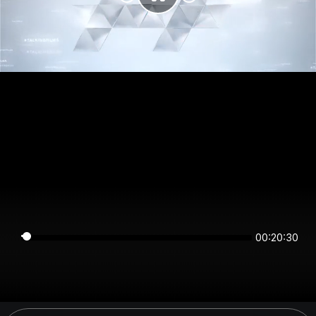
00:20:30