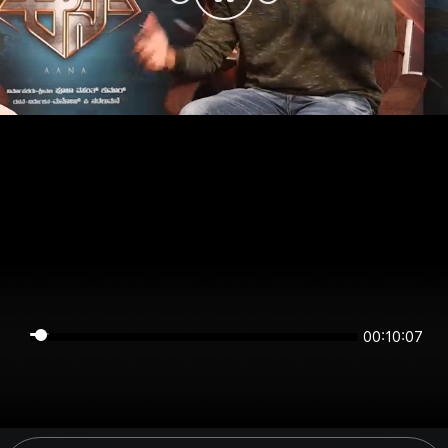
00:10:07