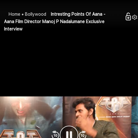
Home
Bollywood
Intresting Points Of Aana -
Aana Film Director Manoj P Nadalumane Exclusive
Interview