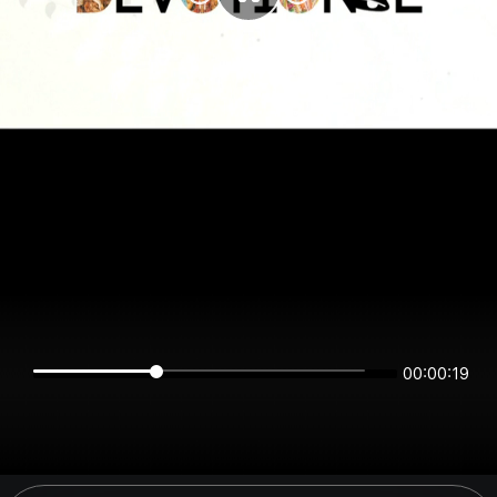
00:00:19