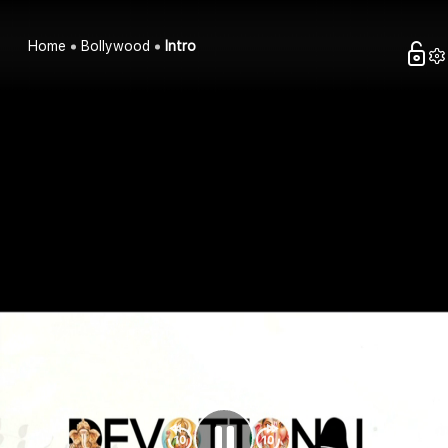
Home
Bollywood
Intro