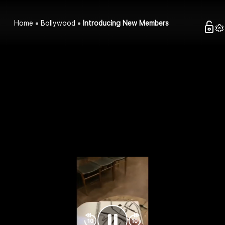
Home
Bollywood
Introducing New Members