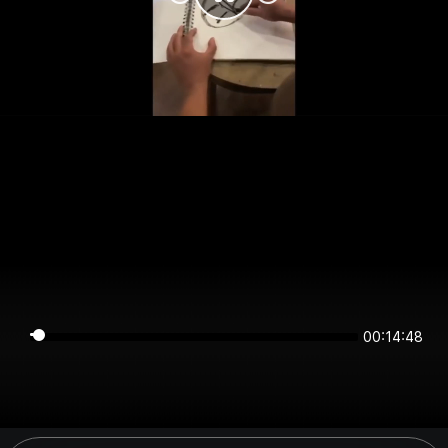
00:14:48