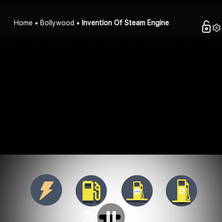
Home
Bollywood
Invention Of Steam Engine