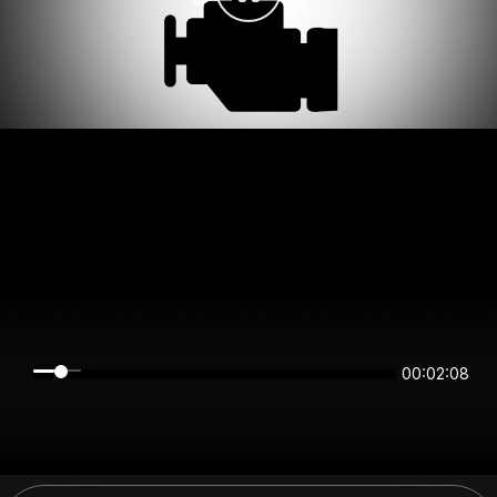
00:02:08