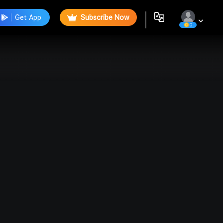
Get App
Subscribe Now
0