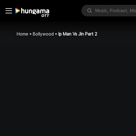
Home
Bollywood
Ip Man Vs Jin Part 2