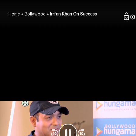
Home
Bollywood
Irrfan Khan On Success