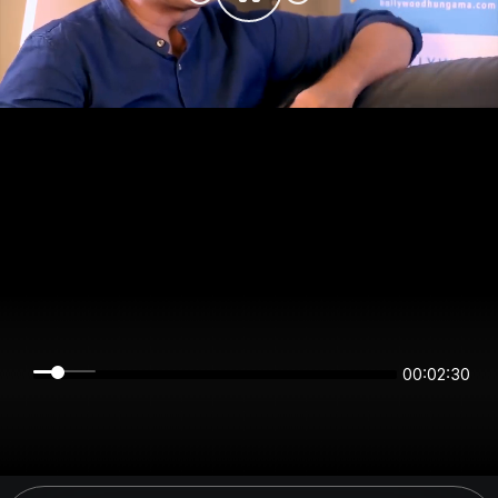
00:02:30