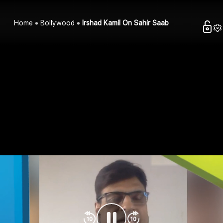
Home
Bollywood
Irshad Kamil On Sahir Saab