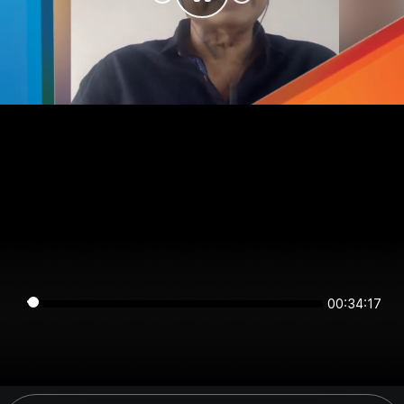
00:34:17