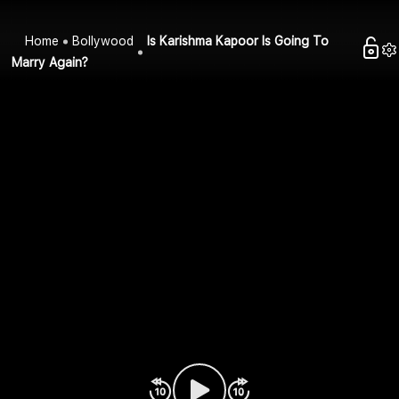
Home
Bollywood
Is Karishma Kapoor Is Going To
Marry Again?