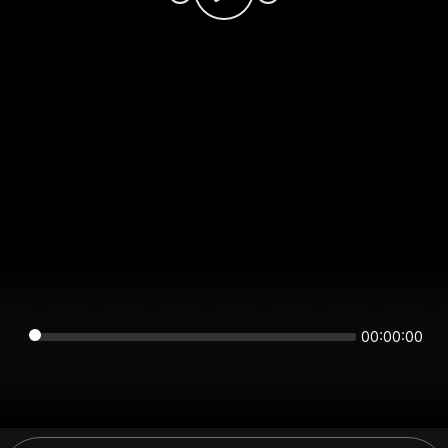
00:00:00