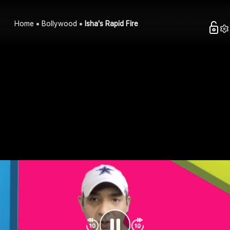
Home
Bollywood
Isha's Rapid Fire