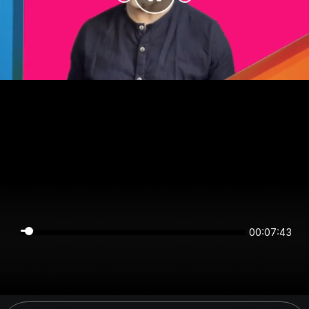
00:07:43