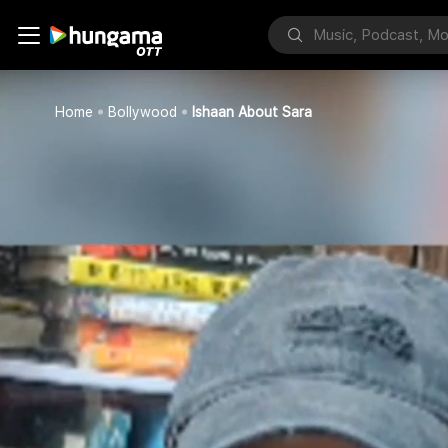
Home
Bollywood
Ishaan About Sara