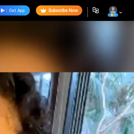
Get App
Subscribe Now
0