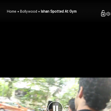
Home
Bollywood
Ishan Spotted At Gym