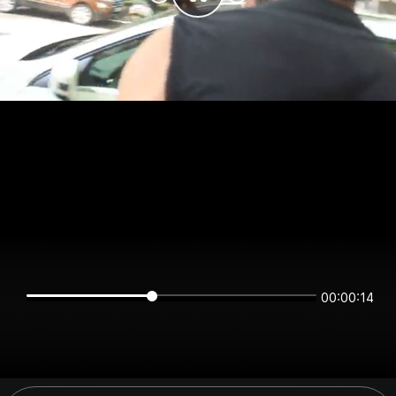
00:00:14