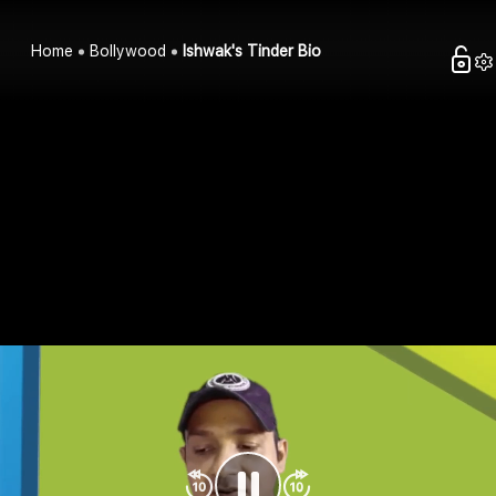
Home
Bollywood
Ishwak's Tinder Bio