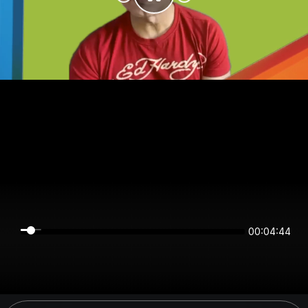
00:04:44