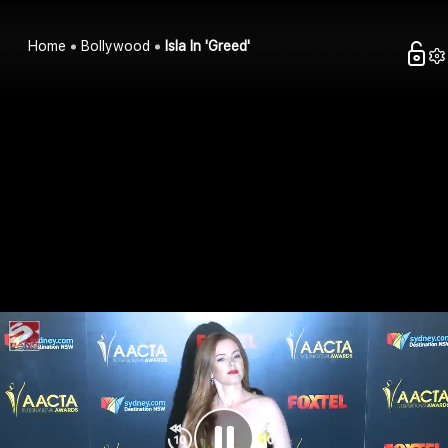
Home
Bollywood
Isla In 'Greed'