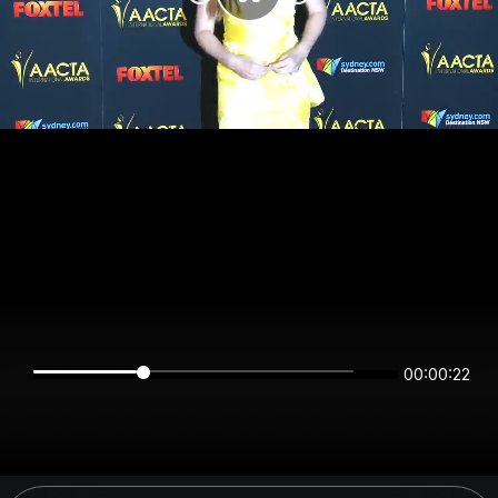
00:00:21