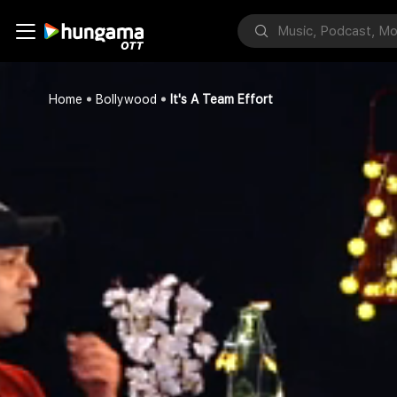
Home
Bollywood
It's A Team Effort