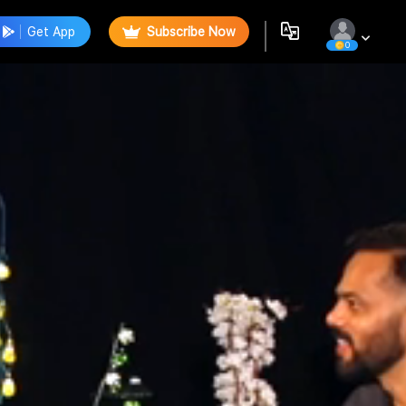
Get App
Subscribe Now
0