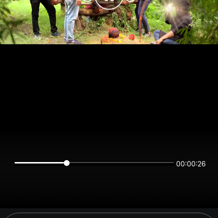
00:00:26