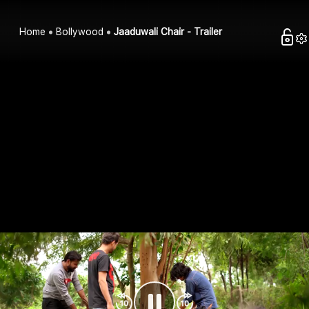
Home
Bollywood
Jaaduwali Chair - Trailer