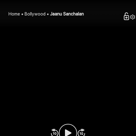
Home
Bollywood
Jaanu Sanchalan