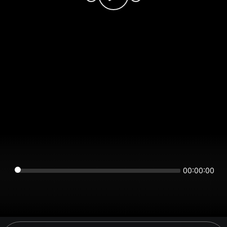
00:00:00