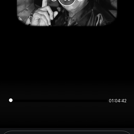
01:04:42