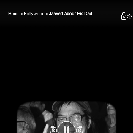
Home
Bollywood
Jaaved About His Dad