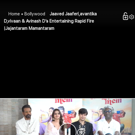
Home
Bollywood
Jaaved Jaaferi,avantika
D,vivaan & Avinash D’s Entertaining Rapid Fire
|Jajantaram Mamantaram