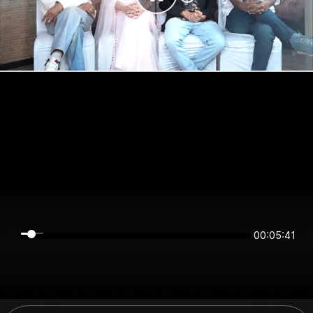
00:05:41