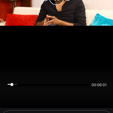
00:06:01