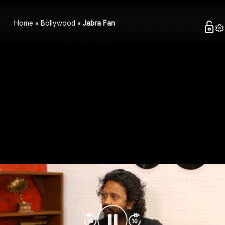
Home
Bollywood
Jabra Fan