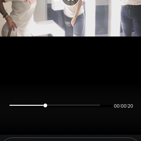
00:00:20