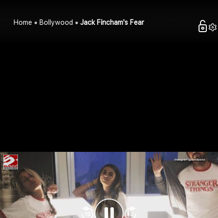
Home
Bollywood
Jack Fincham's Fear